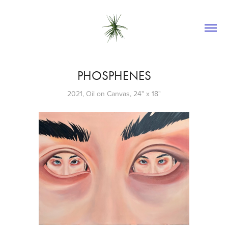
PHOSPHENES
2021, Oil on Canvas, 24" x 18"