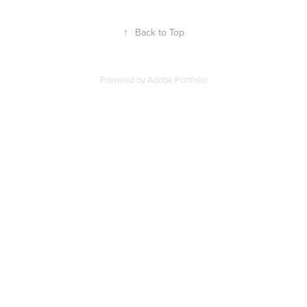
↑
Back to Top
Powered by
Adobe Portfolio